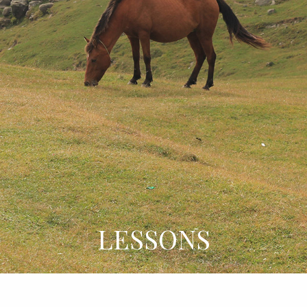
LESSONS