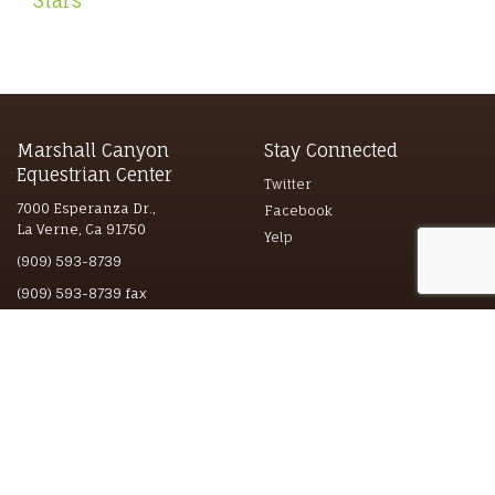
Stars
Marshall Canyon
Stay Connected
Equestrian Center
Twitter
7000 Esperanza Dr.,
Facebook
La Verne, Ca 91750
Yelp
(909) 593-8739
(909) 593-8739 fax
Explore
© 2026 marshallcyn.com
All Rights Reserved
Boarding
Guided Trail Rides
Lessons & Photography
Hours & Directions