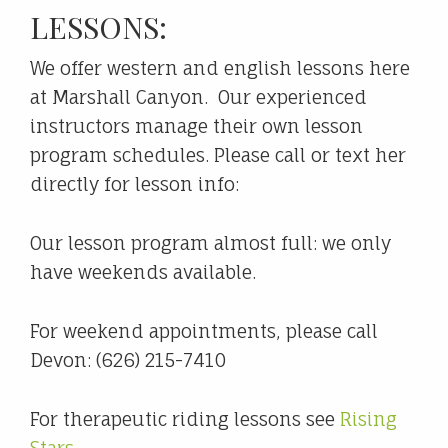
LESSONS:
We offer western and english lessons here
at Marshall Canyon. Our experienced
instructors manage their own lesson
program schedules. Please call or text her
directly for lesson info:
Our lesson program almost full: we only
have weekends available.
For weekend appointments, please call
Devon: (626) 215-7410
For therapeutic riding lessons see
Rising